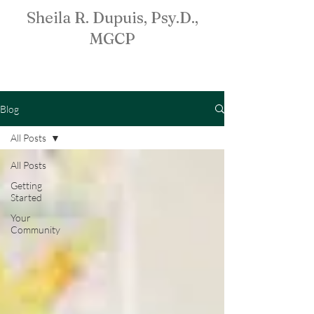
Sheila R. Dupuis, Psy.D.,
MGCP
Blog
All Posts
All Posts
Getting
Started
Your
Community